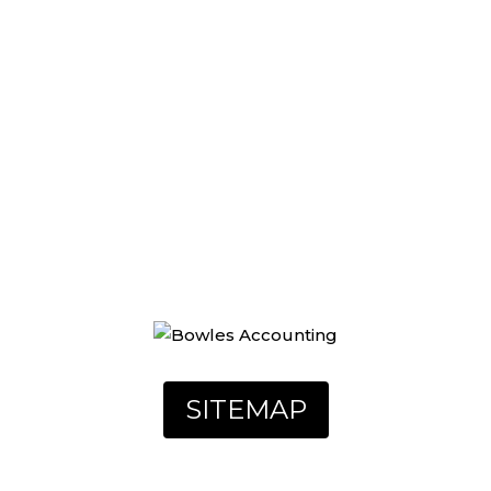
UR STORY
REVIEWS
CONTACT
SITEMAP