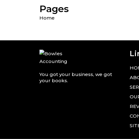
Pages
Home
Li
HO
You got your business, we got
AB
your books.
SER
OU
RE
CO
SI