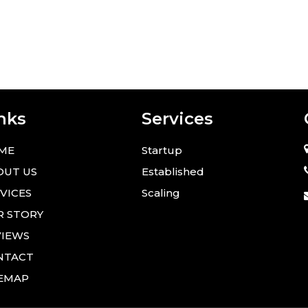
nks
Services
ME
Startup
OUT US
Established
VICES
Scaling
R STORY
VIEWS
NTACT
TEMAP