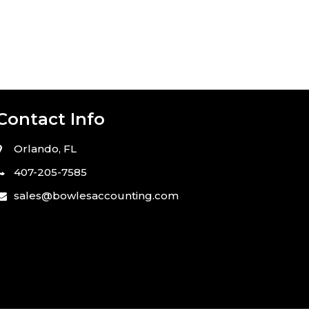
Contact Info
Orlando,
FL
407-205-7585
sales@bowlesaccounting.com